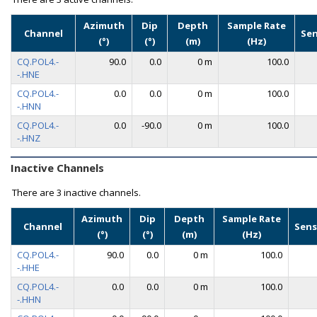
Azimuth
Dip
Depth
Sample Rate
Channel
Se
(°)
(°)
(m)
(Hz)
CQ.POL4.-
90.0
0.0
0 m
100.0
-.HNE
CQ.POL4.-
0.0
0.0
0 m
100.0
-.HNN
CQ.POL4.-
0.0
-90.0
0 m
100.0
-.HNZ
Inactive Channels
There are
3 inactive channels.
Azimuth
Dip
Depth
Sample Rate
Channel
Sens
(°)
(°)
(m)
(Hz)
CQ.POL4.-
90.0
0.0
0 m
100.0
-.HHE
CQ.POL4.-
0.0
0.0
0 m
100.0
-.HHN