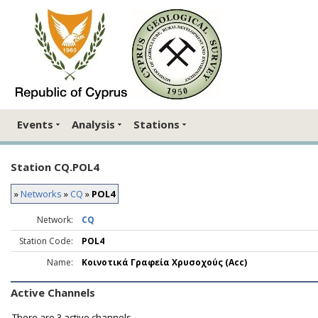
Events
Analysis
Stations
Station CQ.POL4
»
Networks
»
CQ
»
POL4
Network:
CQ
Station Code:
POL4
Name:
Κοινοτικά Γραφεία Χρυσοχούς (Acc)
Active Channels
There are
3 active channels.