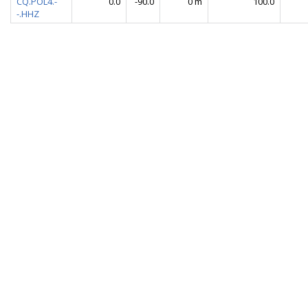
CQ.POL4.-
0.0
-90.0
0 m
100.0
-.HHZ