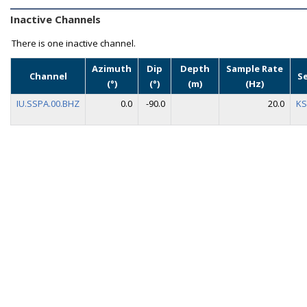
Inactive Channels
There is one inactive channel.
Azimuth
Dip
Depth
Sample Rate
Channel
S
(°)
(°)
(m)
(Hz)
IU.SSPA.00.BHZ
0.0
-90.0
20.0
KS