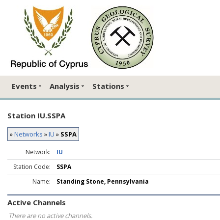
Events
Analysis
Stations
Station IU.SSPA
»
Networks
»
IU
»
SSPA
Network:
IU
Station Code:
SSPA
Name:
Standing Stone, Pennsylvania
Active Channels
There are no active channels.