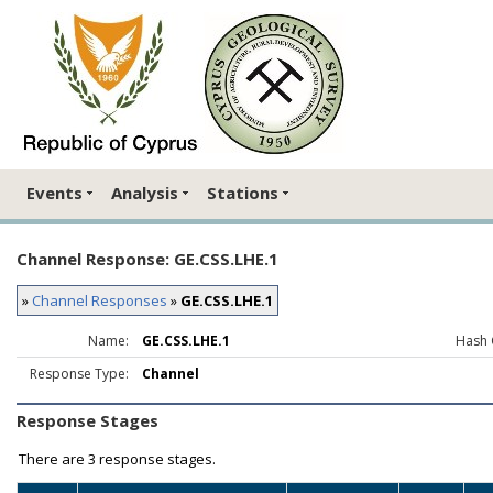
Events
Analysis
Stations
Channel Response: GE.CSS.LHE.1
»
Channel Responses
»
GE.CSS.LHE.1
Name:
GE.CSS.LHE.1
Hash 
Response Type:
Channel
Response Stages
There are
3 response stages.