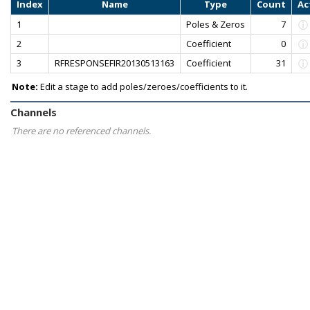
Index
Name
Type
Count
Ac
1
Poles & Zeros
7
2
Coefficient
0
3
RFRESPONSEFIR20130513163
Coefficient
31
Note:
Edit a stage to add poles/zeroes/coefficients to it.
Channels
There are no referenced channels.