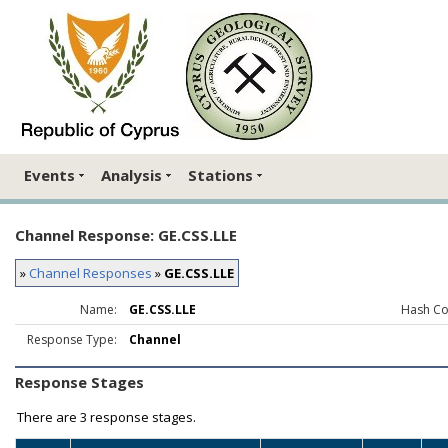
Events
Analysis
Stations
Channel Response: GE.CSS.LLE
»
Channel Responses
»
GE.CSS.LLE
Name:
GE.CSS.LLE
Hash Co
Response Type:
Channel
Response Stages
There are
3 response stages.