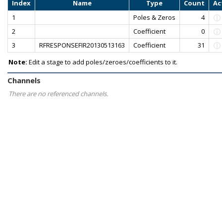
Index
Name
Type
Count
Ac
1
Poles & Zeros
4
2
Coefficient
0
3
RFRESPONSEFIR20130513163
Coefficient
31
Note:
Edit a stage to add poles/zeroes/coefficients to it.
Channels
There are no referenced channels.