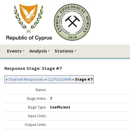
Events
Analysis
Stations
Response Stage: Stage #7
»
Channel Responses
»
CQ.POL6.HHN
»
Stage #7
Name:
Stage Index:
7
Stage Type:
Coefficient
Input Units:
Output Units: