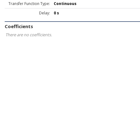
Transfer Function Type:
Continuous
Delay:
0 s
Coefficients
There are no coefficients.