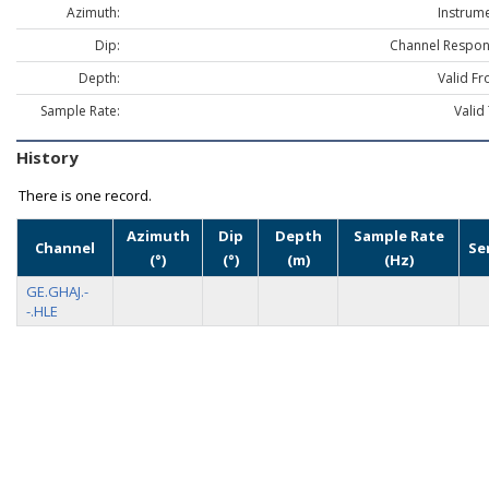
Azimuth:
Instrume
Dip:
Channel Respon
Depth:
Valid Fr
Sample Rate:
Valid
History
There is one record.
Azimuth
Dip
Depth
Sample Rate
Channel
Se
(°)
(°)
(m)
(Hz)
GE.GHAJ.-
-.HLE