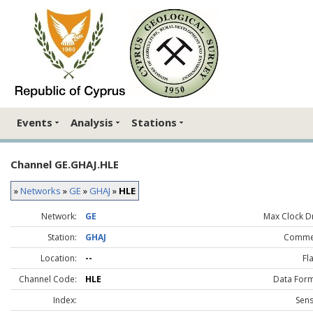
Events
Analysis
Stations
Channel GE.GHAJ.HLE
»
Networks
»
GE
»
GHAJ
»
HLE
Network:
GE
Max Clock Dr
Station:
GHAJ
Comme
Location:
--
Fl
Channel Code:
HLE
Data Form
Index:
Sens