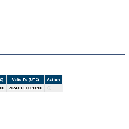
C)
Valid To (UTC)
Action
:00
2024-01-01 00:00:00