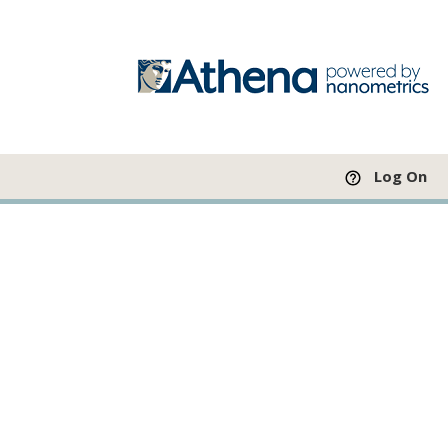
Log On