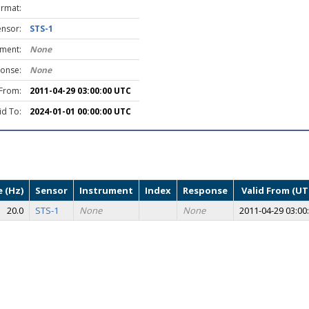
ormat:
ensor:
STS-1
ument:
None
onse:
None
 From:
2011-04-29 03:00:00 UTC
id To:
2024-01-01 00:00:00 UTC
 (Hz)
Sensor
Instrument
Index
Response
Valid From (UT
20.0
STS-1
None
None
2011-04-29 03:00