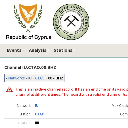
Events
Analysis
Stations
Channel IU.CTAO.00.BHZ
»
Networks
»
IU
»
CTAO
» 00 »
BHZ
This is an inactive channel record. It has an end time on its valid
channel at different times. The record with a valid end time of
for
Network:
IU
Max Clock 
Station:
CTAO
Com
Location:
00