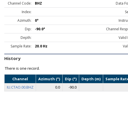
Channel Code:
BHZ
Data F
Index:
S
Azimuth:
0°
Instr
Dip:
-90.0°
Channel Resp
Depth:
Valid
Sample Rate:
20.0 Hz
Val
History
There is one record.
Channel
Azimuth (°)
Dip (°)
Depth (m)
Sample Rate
IU.CTAO.00.BHZ
0.0
-90.0