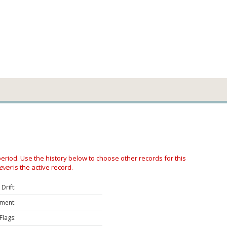
 period. Use the history below to choose other records for this
ever
is the active record.
Drift:
ment:
Flags: