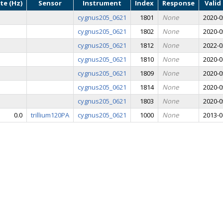
te (Hz)
Sensor
Instrument
Index
Response
Valid
cygnus205_0621
1801
None
2020-0
cygnus205_0621
1802
None
2020-0
cygnus205_0621
1812
None
2022-0
cygnus205_0621
1810
None
2020-0
cygnus205_0621
1809
None
2020-0
cygnus205_0621
1814
None
2020-0
cygnus205_0621
1803
None
2020-0
0.0
trillium120PA
cygnus205_0621
1000
None
2013-0