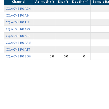
Channel
Azimuth (°)
Dip (°)
Depth (m)
Sample Ra
CQ.AKMS.R0.ACN
CQ.AKMS.R0.AIN
CQ.AKMS.R0.ALE
CQ.AKMS.R0.AMC
CQ.AKMS.R0.APS
CQ.AKMS.R0.ARM
CQ.AKMS.R0.AST
CQ.AKMS.R0.SOH
0.0
0.0
0 m