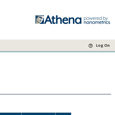
Log On