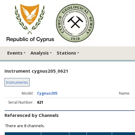
Events
Analysis
Stations
Instrument cygnus205_0621
Instruments
Model:
Cygnus205
Name:
Serial Number:
621
Referenced by Channels
There are
8 channels.