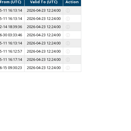
 From (UTC)
Valid To (UTC)
Action
5-11 16:13:14
2026-04-23 12:24:00
5-11 16:13:14
2026-04-23 12:24:00
2-14 18:39:36
2026-04-23 12:24:00
6-30 03:33:46
2026-04-23 12:24:00
5-11 16:13:14
2026-04-23 12:24:00
5-11 16:12:57
2026-04-23 12:24:00
5-11 16:17:14
2026-04-23 12:24:00
6-15 09:30:23
2026-04-23 12:24:00