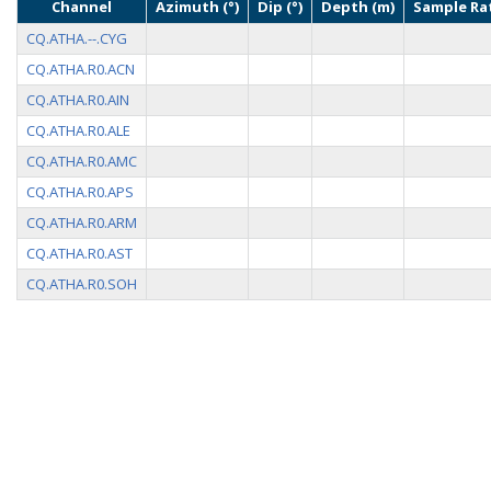
Channel
Azimuth (°)
Dip (°)
Depth (m)
Sample Rat
CQ.ATHA.--.CYG
CQ.ATHA.R0.ACN
CQ.ATHA.R0.AIN
CQ.ATHA.R0.ALE
CQ.ATHA.R0.AMC
CQ.ATHA.R0.APS
CQ.ATHA.R0.ARM
CQ.ATHA.R0.AST
CQ.ATHA.R0.SOH