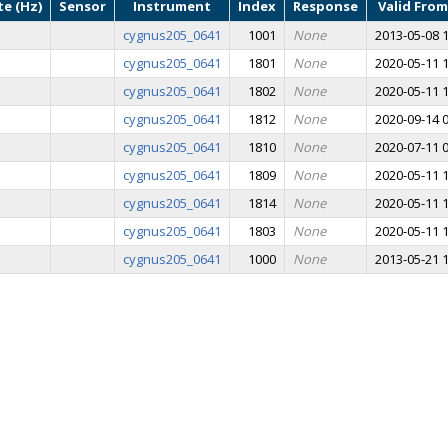
e (Hz)
Sensor
Instrument
Index
Response
Valid From
cygnus205_0641
1001
None
2013-05-08 1
cygnus205_0641
1801
None
2020-05-11 1
cygnus205_0641
1802
None
2020-05-11 1
cygnus205_0641
1812
None
2020-09-14 0
cygnus205_0641
1810
None
2020-07-11 0
cygnus205_0641
1809
None
2020-05-11 1
cygnus205_0641
1814
None
2020-05-11 1
cygnus205_0641
1803
None
2020-05-11 1
cygnus205_0641
1000
None
2013-05-21 1