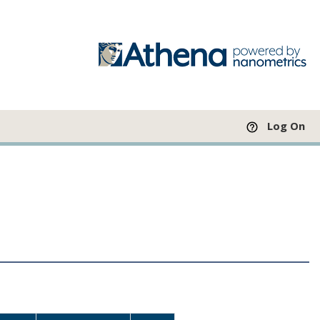
Log On