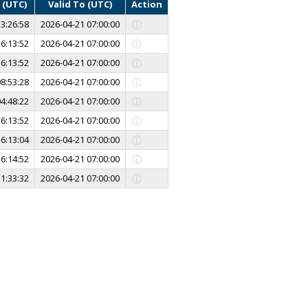
 (UTC)
Valid To (UTC)
Action
3:26:58
2026-04-21 07:00:00
6:13:52
2026-04-21 07:00:00
6:13:52
2026-04-21 07:00:00
8:53:28
2026-04-21 07:00:00
4:48:22
2026-04-21 07:00:00
6:13:52
2026-04-21 07:00:00
6:13:04
2026-04-21 07:00:00
6:14:52
2026-04-21 07:00:00
1:33:32
2026-04-21 07:00:00