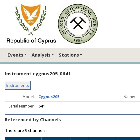
Events
Analysis
Stations
Instrument cygnus205_0641
Instruments
Model:
Cygnus205
Name:
Serial Number:
641
Referenced by Channels
There are
9 channels.