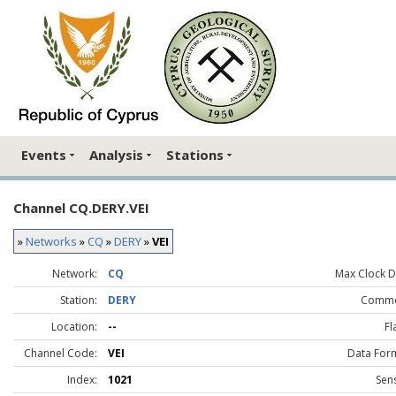
Events
Analysis
Stations
Channel CQ.DERY.VEI
»
Networks
»
CQ
»
DERY
»
VEI
Network:
CQ
Max Clock Dr
Station:
DERY
Comme
Location:
--
Fl
Channel Code:
VEI
Data For
Index:
1021
Sen