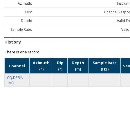
Azimuth:
Instrum
Dip:
Channel Respon
Depth:
Valid F
Sample Rate:
Valid
History
There is one record.
Azimuth
Dip
Depth
Sample Rate
Channel
Sen
(°)
(°)
(m)
(Hz)
CQ.DERY.-
-.VEI