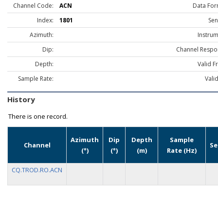
Channel Code:
ACN
Data For
Index:
1801
Sen
Azimuth:
Instrum
Dip:
Channel Respo
Depth:
Valid F
Sample Rate:
Vali
History
There is one record.
Azimuth
Dip
Depth
Sample
Channel
Se
(°)
(°)
(m)
Rate (Hz)
CQ.TROD.RO.ACN