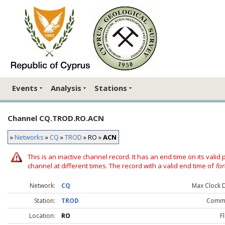
Events
Analysis
Stations
Channel CQ.TROD.RO.ACN
»
Networks
»
CQ
»
TROD
» RO »
ACN
This is an inactive channel record. It has an end time on its valid
channel at different times. The record with a valid end time of
for
Network:
CQ
Max Clock Dr
Station:
TROD
Comme
Location:
RO
F