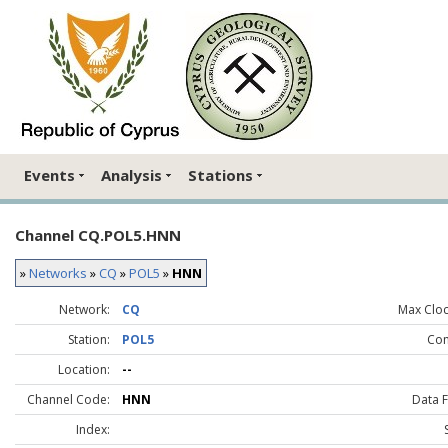
Events
Analysis
Stations
Channel CQ.POL5.HNN
»
Networks
»
CQ
»
POL5
»
HNN
Network:
CQ
Max Clock
Station:
POL5
Co
Location:
--
Channel Code:
HNN
Data 
Index: