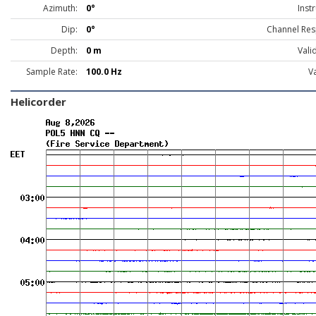
Azimuth:
0°
Inst
Dip:
0°
Channel Res
Depth:
0 m
Vali
Sample Rate:
100.0 Hz
Va
Helicorder