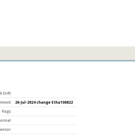
 Drift:
mment:
26-Jul-2024 change Etha100822
Flags:
Format:
Sensor: