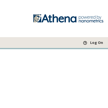
Log On