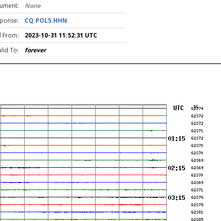
rument:
None
ponse:
CQ.POL5.HHN
d From:
2023-10-31 11:52:31 UTC
lid To:
forever