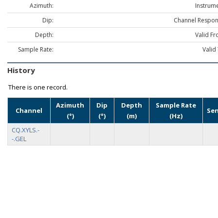
Azimuth:
Instrume
Dip:
Channel Respon
Depth:
Valid Fr
Sample Rate:
Valid
History
There is one record.
Azimuth
Dip
Depth
Sample Rate
Channel
Se
(°)
(°)
(m)
(Hz)
CQ.XYLS.-
-.GEL