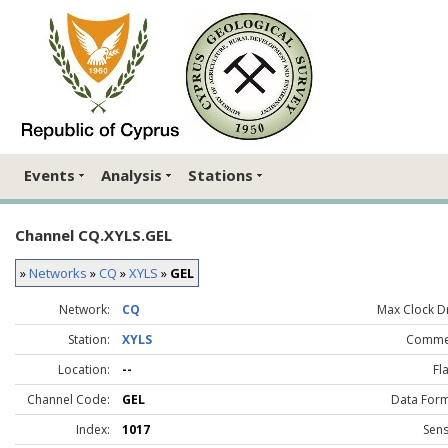
Events
Analysis
Stations
Channel CQ.XYLS.GEL
»
Networks
»
CQ
»
XYLS
»
GEL
Network:
CQ
Max Clock Dr
Station:
XYLS
Comme
Location:
--
Fl
Channel Code:
GEL
Data Form
Index:
1017
Sens