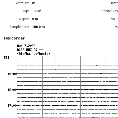
Azimuth:
0°
Inst
Dip:
-90.0°
Channel Res
Depth:
0 m
Vali
Sample Rate:
100.0 Hz
Va
Helicorder