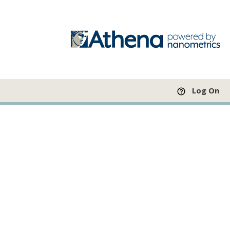
Log On