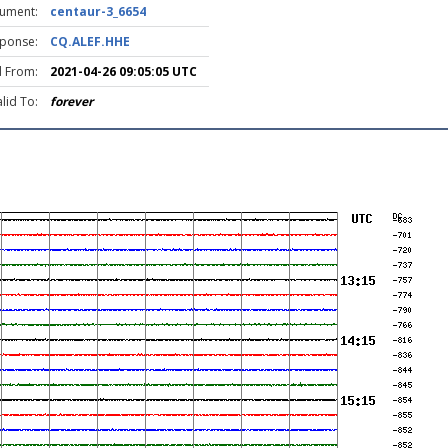
rument:
centaur-3_6654
ponse:
CQ.ALEF.HHE
d From:
2021-04-26 09:05:05 UTC
lid To:
forever