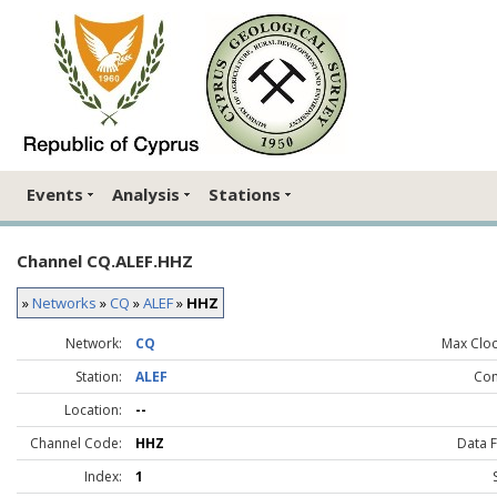
Events
Analysis
Stations
Channel CQ.ALEF.HHZ
»
Networks
»
CQ
»
ALEF
»
HHZ
Network:
CQ
Max Clock
Station:
ALEF
Co
Location:
--
Channel Code:
HHZ
Data 
Index:
1