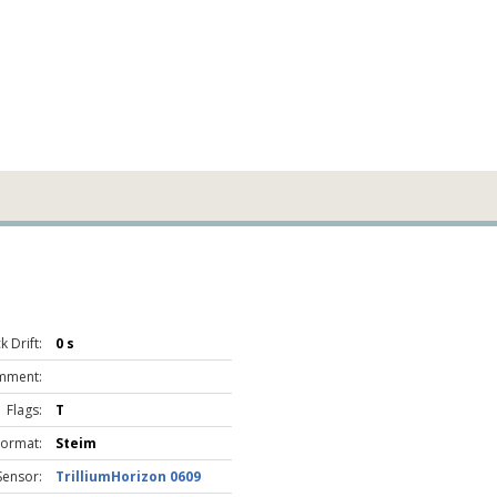
 Drift:
0 s
mment:
Flags:
T
Format:
Steim
Sensor:
TrilliumHorizon 0609