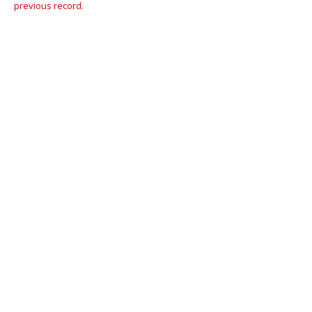
previous record.