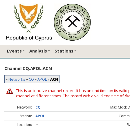
Events
Analysis
Stations
Channel CQ.APOL.ACN
»
Networks
»
CQ
»
APOL
»
ACN
This is an inactive channel record. It has an end time on its valid
channel at different times. The record with a valid end time of
for
Network:
CQ
Max Clock Dr
Station:
APOL
Comme
Location:
--
Fl