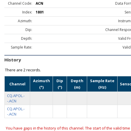
Channel Code:
ACN
Data For
Index:
1801
Sen
Azimuth:
Instrum
Dip:
Channel Respo
Depth:
Valid F
Sample Rate:
Valid
History
There are
2 records.
Azimuth
Dip
Depth
Sample Rate
Channel
Sens
(°)
(°)
(m)
(Hz)
CQ.APOL.-
-.ACN
CQ.APOL.-
-.ACN
You have gaps in the history of this channel. The start of the valid time